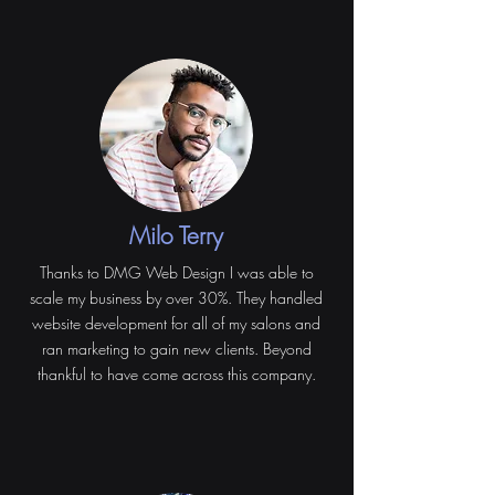
Milo Terry
Thanks to DMG Web Design I was able to
scale my business by over 30%. They handled
website development for all of my salons and
ran marketing to gain new clients. Beyond
thankful to have come across this company.