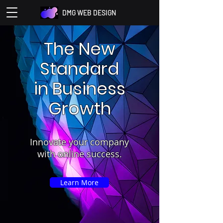
DMG WEB DESIGN
The New
Standard
in Business
Growth
Innovate your company
with online success.
Learn More