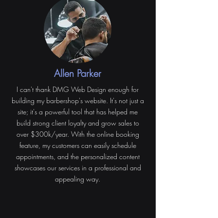
Allen Parker
I can't thank DMG Web Design enough for
building my barbershop's website. It's not just a
site; it's a powerful tool that has helped me
build strong client loyalty and grow sales to
over $300k/year. With the online booking
feature, my customers can easily schedule
appointments, and the personalized content
showcases our services in a professional and
appealing way.