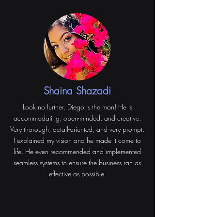
Shaina Shazadi
Look no further. Diego is the man! He is
accommodating, open-minded, and creative.
Very thorough, detail-oriented, and very prompt.
I explained my vision and he made it come to
life. He even recommended and implemented
seamless systems to ensure the business ran as
effective as possible.