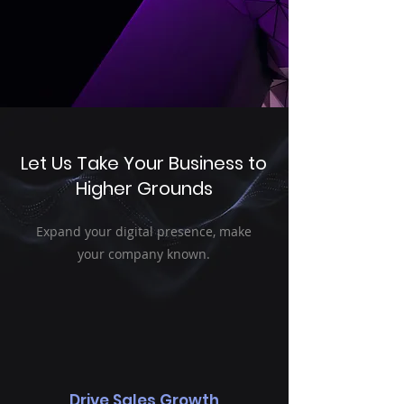
Let Us Take Your Business to
Higher Grounds
Expand your digital presence, make
your company known.
Drive Sales Growth