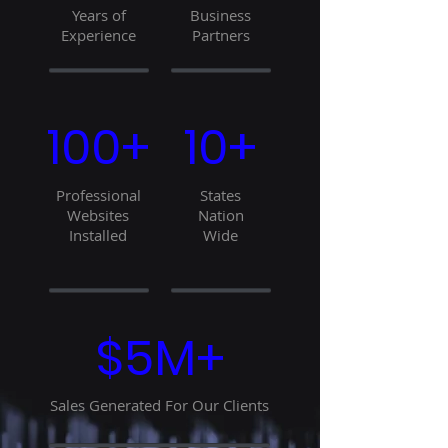
Years of
Business
Experience
Partners
100+
10+
Professional
States
Websites
Nation
Installed
Wide
$5M+
Sales Generated For Our Clients