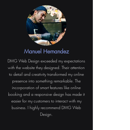
Manuel Hernandez
DMG Web Design exceeded my expectations
with the website they designed. Their attention
to detail and creativity transformed my online
presence into something remarkable. The
incorporation of smart features like online
booking and a responsive design has made it
easier for my customers to interact with my
business. I highly recommend DMG Web
Design.