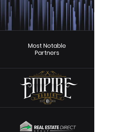
Most Notable
Partners