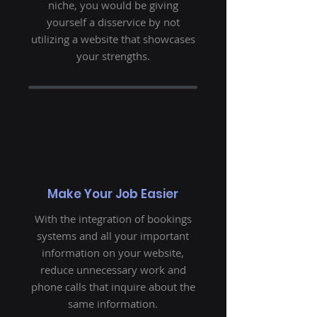
niche, you would be giving
yourself a disservice by not
utilizing a website that showcases
your strengths.
Make Your Job Easier
With the integration of bookings
systems and all your important
information on your website,
reduce unnecessary work and
phone calls that inquire about the
same information.