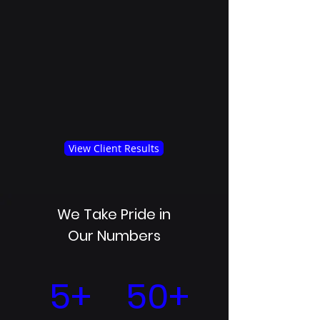
View Client Results
We Take Pride in
Our Numbers
5+
50+