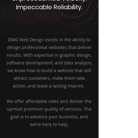
Impeccable Reliability.
DMG Web Design excels in the ability to
design professional websites that deliver
results. With expertise in graphic design,
software development, and data analysis,
we know how to build a website that will
attract customers, make them take
action, and leave a lasting imprint.
We offer affordable rates and deliver the
upmost premium quality of services. The
goal is to advance your business, and
we're here to help.