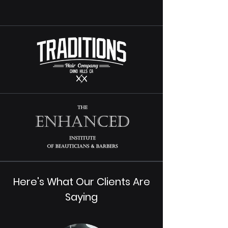
Here's What Our Clients Are
Saying