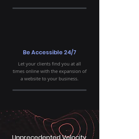
Be Accessible 24/7
Let your clients find you at all
times online with the expansion of
a website to your business.
Unprecedented Velocity.