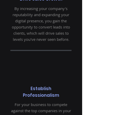
By increasing your company's
reputability and expanding your
digital presence, you gain the
opportunity to convert leads into
clients, which will drive sales to
levels you've never seen before.
Establish
Professionalism
For your business to compete
against the top companies in your