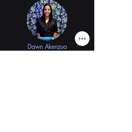
Dawn Akenzua
Words cannot express how grateful I am for
Diego! The website and software he integrated
for my business has been a game changer. My
clients love the ease of booking appointments
and seeing my services and schedule online.
Diego is always available for any changes that I
need to make. Also any questions I may have he
answers in a timely manner. I would highly
recommend Diego for your web design needs.