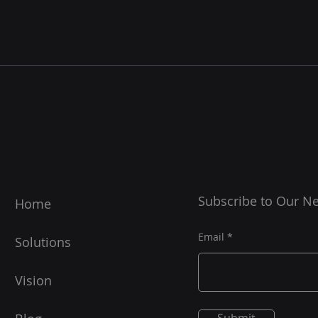
Subscribe to Our Ne
Home
Email
Solutions
Vision