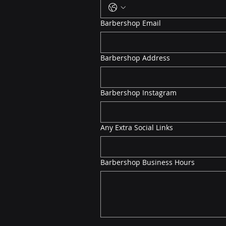
Barbershop Email
Barbershop Address
Barbershop Instagram
Any Extra Social Links
Barbershop Business Hours