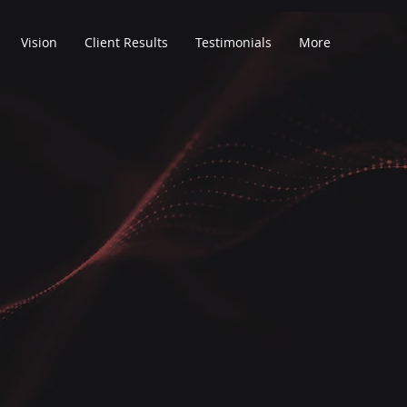
Vision
Client Results
Testimonials
More