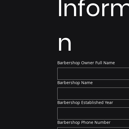
Infor
n
Barbershop Owner Full Name
Barbershop Name
Barbershop Established Year
Barbershop Phone Number