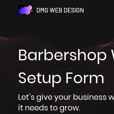
DMG WEB DESIGN
Barbershop 
Setup Form
Let’s give your business 
it needs to grow.