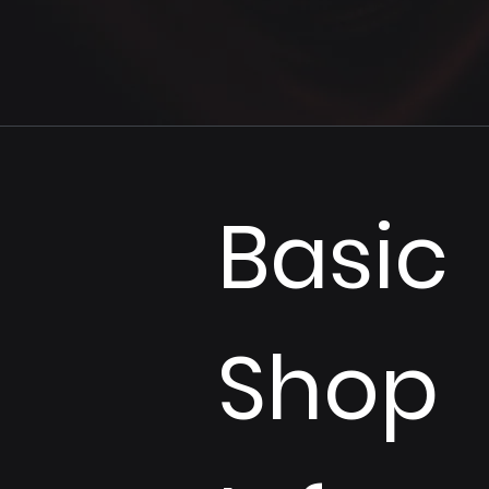
Basic 
Shop 