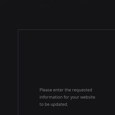
Please enter the requested
information for your website
to be updated.