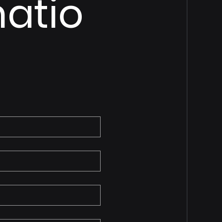
matio