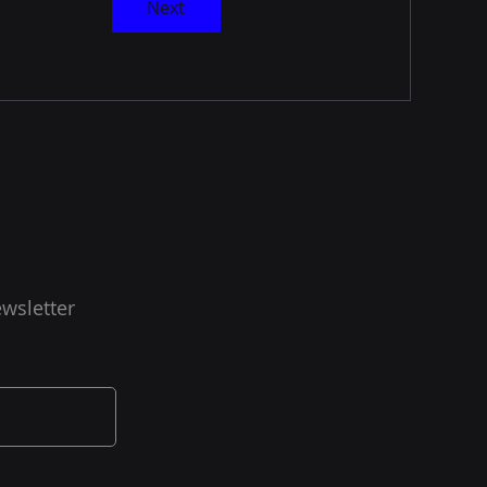
Next
wsletter