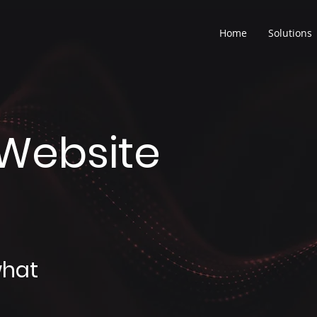
Home
Solutions
Website
what