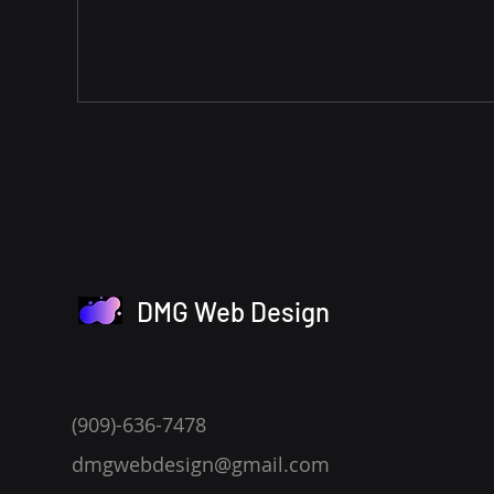
DMG Web Design
(909)-636-7478
dmgwebdesign@gmail.com